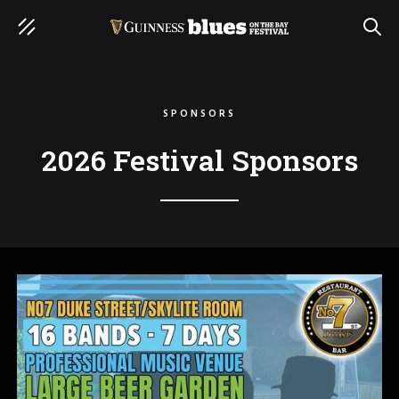
SEAR
SPONSORS
2026 Festival Sponsors