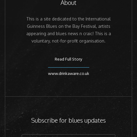
About
This is a site dedicated to the International
Guinness Blues on the Bay Festival, artists
appearing and blues news n craic! This is a
voluntary, not-for-profit organisation.
Read Full Story
www.drinkaware.co.uk
Subscribe for blues updates