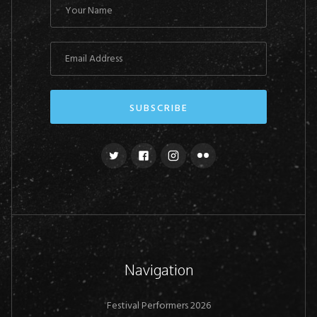
Navigation
Festival Performers 2026