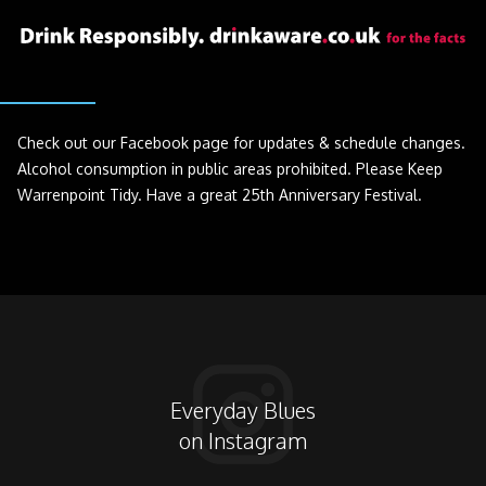
Check out our Facebook page for updates & schedule changes.
Alcohol consumption in public areas prohibited. Please Keep
Warrenpoint Tidy. Have a great 25th Anniversary Festival.
Everyday Blues
on Instagram