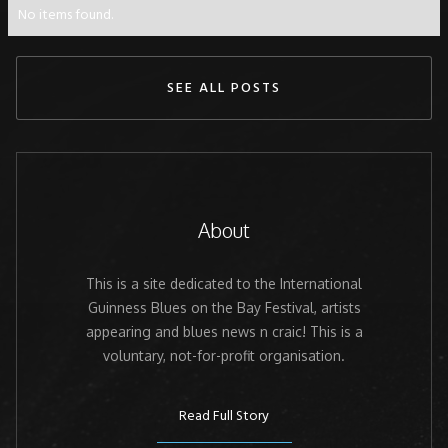
No items found.
SEE ALL POSTS
About
This is a site dedicated to the International
Guinness Blues on the Bay Festival, artists
appearing and blues news n craic! This is a
voluntary, not-for-profit organisation.
Read Full Story