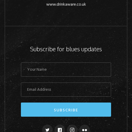
www.drinkaware.co.uk
Subscribe for blues updates