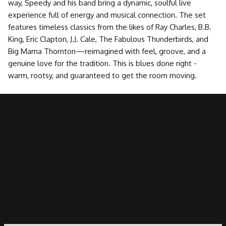
way, Speedy and his band bring a dynamic, soulful live
experience full of energy and musical connection. The set
features timeless classics from the likes of Ray Charles, B.B.
King, Eric Clapton, J.J. Cale, The Fabulous Thunderbirds, and
Big Mama Thornton—reimagined with feel, groove, and a
genuine love for the tradition. This is blues done right -
warm, rootsy, and guaranteed to get the room moving.