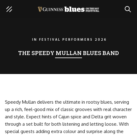
SEAR
IN
FESTIVAL PERFORMERS 2026
THE SPEEDY MULLAN BLUES BAND
Speedy Mullan delivers the ultimate in rootsy blues, serving
up a rich, feel-good mix of classic grooves with real character
and style. Expect hints of Cajun spice and Delta grit woven
through a set built for both listening and letting loose. With
special guests adding extra colour and surprise along the