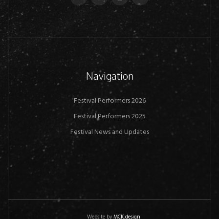
Navigation
Festival Performers 2026
Festival Performers 2025
Festival News and Updates
Website by
MCK.design