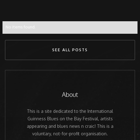
No items found.
SEE ALL POSTS
About
This is a site dedicated to the International
Guinness Blues on the Bay Festival, artists
appearing and blues news n craic! This is a
voluntary, not-for-profit organisation.