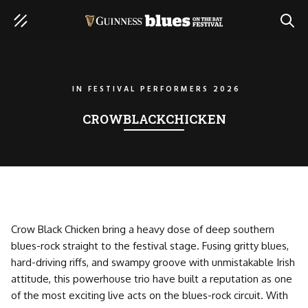
SEAR
IN
FESTIVAL PERFORMERS 2026
CROWBLACKCHICKEN
Crow Black Chicken bring a heavy dose of deep southern
blues-rock straight to the festival stage. Fusing gritty blues,
hard-driving riffs, and swampy groove with unmistakable Irish
attitude, this powerhouse trio have built a reputation as one
of the most exciting live acts on the blues-rock circuit. With