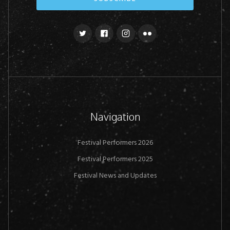
Navigation
Festival Performers 2026
Festival Performers 2025
Festival News and Updates