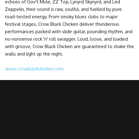
echoes of Gov't Mule, ZZ Top, Lynyrd Skynyrd, and Led
Zeppelin, their sound is raw, soulful, and fuelled by pure
road-tested energy. From smoky blues clubs to major
festival stages, Crow Black Chicken deliver thunderous
performances packed with slide guitar, pounding rhythm, and
no-nonsense rock 'n' roll swagger. Loud, loose, and loaded
with groove, Crow Black Chicken are guaranteed to shake the
walls and light up the night.
www.crowblackchicken.com