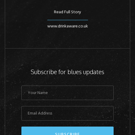
Read Full Story
www.drinkaware.co.uk
Subscribe for blues updates