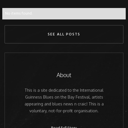
No items found.
SEE ALL POSTS
About
This is a site dedicated to the International
Guinness Blues on the Bay Festival, artists
appearing and blues news n craic! This is a
voluntary, not-for-profit organisation.