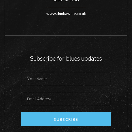
Read Full Story
www.drinkaware.co.uk
Subscribe for blues updates