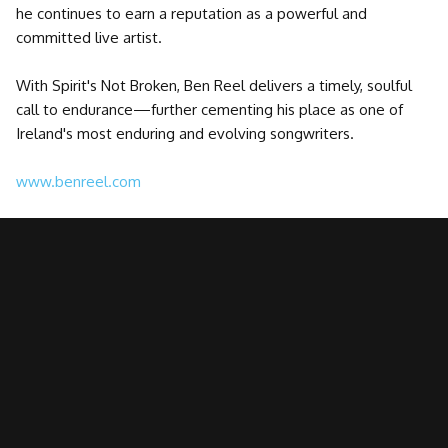
he continues to earn a reputation as a powerful and
committed live artist.
With Spirit's Not Broken, Ben Reel delivers a timely, soulful
call to endurance—further cementing his place as one of
Ireland's most enduring and evolving songwriters.
www.benreel.com