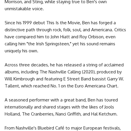
Morrison, and Sting, while staying true to Ben's own
unmistakable voice.
Since his 1999 debut This Is the Movie, Ben has forged a
distinctive path through rock, folk, soul, and Americana. Critics
have compared him to John Hiatt and Roy Orbison, even
calling him "the Irish Springsteen," yet his sound remains
uniquely his own.
Across three decades, he has released a string of acclaimed
albums, including The Nashville Calling (2020), produced by
Will Kimbrough and featuring E Street Band bassist Garry W.
Tallent, which reached No. 1 on the Euro Americana Chart.
A seasoned performer with a great band, Ben has toured
internationally and shared stages with the likes of Jools
Holland, The Cranberries, Nanci Griffith, and Hal Ketchum.
From Nashville's Bluebird Café to major European festivals,