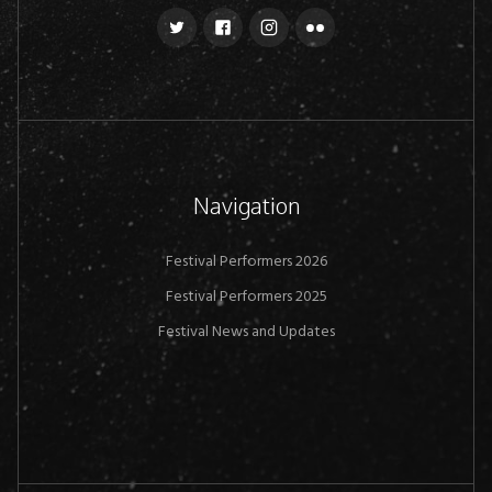
Navigation
Festival Performers 2026
Festival Performers 2025
Festival News and Updates