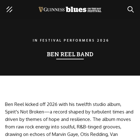
SEAR
IN
FESTIVAL PERFORMERS 2026
BEN REEL BAND
Ben Reel kicked off 2026 with his twelfth studio album,
Spirit's Not Broken—a record shaped by turbulent times and
driven by themes of hope and resilience. The album moves
from raw rock energy into soulful, R&B-tinged grooves,
drawing on echoes of Marvin Gaye, Otis Redding, Van